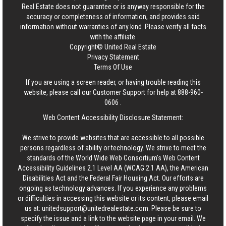
Real Estate
does not guarantee or is anyway responsible for the
accuracy or completeness of information, and provides said
information without warranties of any kind. Please verify all facts
with the affiliate.
Copyright© United Real Estate
Privacy Statement
Terms Of Use
If you are using a screen reader, or having trouble reading this
website, please call our Customer Support for help at
888-960-
0606
.
Web Content Accessibility Disclosure Statement:
We strive to provide websites that are accessible to all possible
persons regardless of ability or technology. We strive to meet the
standards of the World Wide Web Consortium's Web Content
Accessibility Guidelines 2.1 Level AA (WCAG 2.1 AA), the American
Disabilities Act and the Federal Fair Housing Act. Our efforts are
ongoing as technology advances. If you experience any problems
or difficulties in accessing this website or its content, please email
us at:
unitedsupport@unitedrealestate.com
. Please be sure to
specify the issue and a link to the website page in your email. We