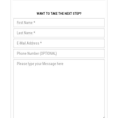
WANT TO TAKE THE NEXT STEP?