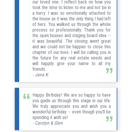
our loved one. I reflect back on how you
took the time to listen to me and not be in
a hurry. I was so emotionally attached to
the house as it was the only thing I had left
of hers. You walked us through the whole
process so professionally. Thank you for
the open houses and staging board idea --
it was beautiful. The closing went great
and we could not be happier to close this
chapter of our lives. I will be calling you in
the future for any real estate needs and
will happily give your name to all my
friends.
- Jana K.
Happy Birthday! We are so happy to have
you guide us through this stage in our life.
We truly appreciate you and wish you a
wonderful birthday -- even though you'll be
spending it with us!
- Carolyn & Glen