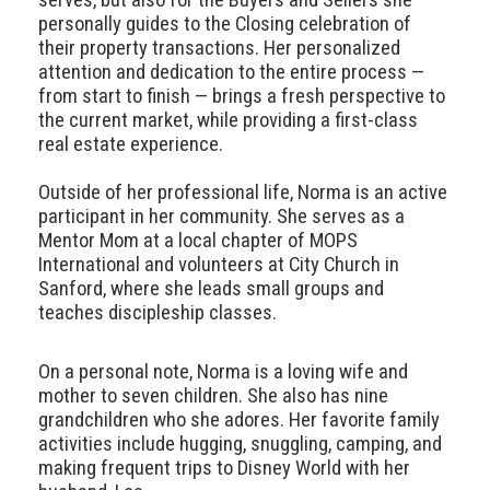
personally guides to the Closing celebration of
their property transactions. Her personalized
attention and dedication to the entire process —
from start to finish — brings a fresh perspective to
the current market, while providing a first-class
real estate experience.
Outside of her professional life, Norma is an active
participant in her community. She serves as a
Mentor Mom at a local chapter of MOPS
International and volunteers at City Church in
Sanford, where she leads small groups and
teaches discipleship classes.
On a personal note, Norma is a loving wife and
mother to seven children. She also has nine
grandchildren who she adores. Her favorite family
activities include hugging, snuggling, camping, and
making frequent trips to Disney World with her