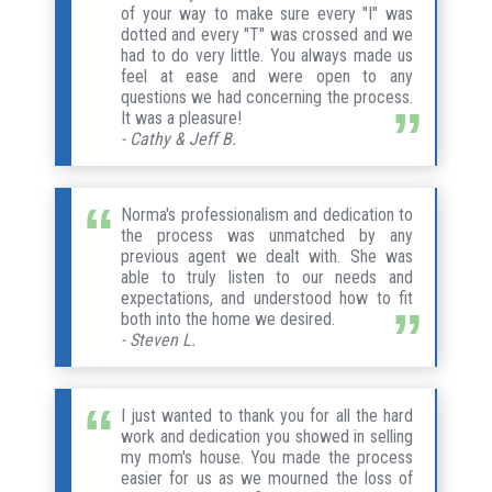
of your way to make sure every "I" was
dotted and every "T" was crossed and we
had to do very little. You always made us
feel at ease and were open to any
questions we had concerning the process.
It was a pleasure!
- Cathy & Jeff B.
Norma's professionalism and dedication to
the process was unmatched by any
previous agent we dealt with. She was
able to truly listen to our needs and
expectations, and understood how to fit
both into the home we desired.
- Steven L.
I just wanted to thank you for all the hard
work and dedication you showed in selling
my mom's house. You made the process
easier for us as we mourned the loss of