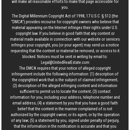
will make all reasonable efforts to make that page accessible for
you.
The Digital Millennium Copyright Act of 1998, 17 U.S.C. § 512 (the
“DMCA”) provides recourse for copyright owners who believe that
material appearing on the Internet infringes their rights under U.S.
copyright law. If you believe in good faith that any content or
material made available in connection with our website or services
infringes your copyright, you (or your agent) may send us a notice
requesting that the content or material be removed, or access to it
blocked. Notices must be sent in writing by email to:
Legal@UnitedRealEstate.com
The DMCA requires that your notice of alleged copyright
infringement include the following information: (1) description of
the copyrighted work that is the subject of claimed infringement;
(2) description of the alleged infringing content and information
sufficient to permit us to locate the content; (3) contact
information for you, including your address, telephone number and
email address; (4) a statement by you that you have a good faith
belief that the content in the manner complained of is not
authorized by the copyright owner, or its agent, or by the operation
of any law; (5) a statement by you, signed under penalty of perjury,
that the information in the notification is accurate and that you