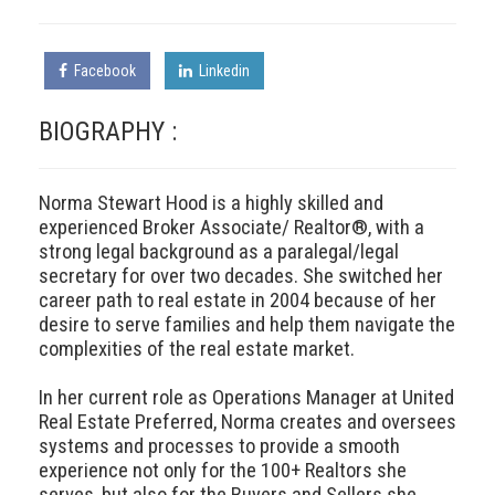
Facebook
Linkedin
BIOGRAPHY :
Norma Stewart Hood is a highly skilled and
experienced Broker Associate/ Realtor®, with a
strong legal background as a paralegal/legal
secretary for over two decades. She switched her
career path to real estate in 2004 because of her
desire to serve families and help them navigate the
complexities of the real estate market.
In her current role as Operations Manager at United
Real Estate Preferred, Norma creates and oversees
systems and processes to provide a smooth
experience not only for the 100+ Realtors she
serves, but also for the Buyers and Sellers she