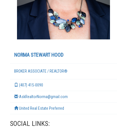
NORMA STEWART HOOD
BROKER ASSOCIATE / REALTOR®
TERMS
(407) 415-0090
AskRealtorNorma@gmail.com
United Real Estate Preferred
SOCIAL LINKS: