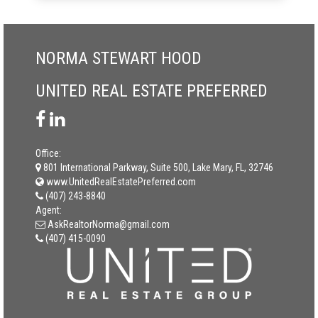
NORMA STEWART HOOD
UNITED REAL ESTATE PREFERRED
Office:
801 International Parkway, Suite 500, Lake Mary, FL, 32746
www.UnitedRealEstatePreferred.com
(407) 243-8840
Agent:
AskRealtorNorma@gmail.com
(407) 415-0090