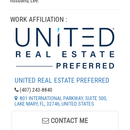
husband, Lee.
WORK AFFILIATION :
UNITED REAL ESTATE PREFERRED
(407) 243-8840
801 INTERNATIONAL PARKWAY, SUITE 500,
LAKE MARY, FL, 32746, UNITED STATES
CONTACT ME