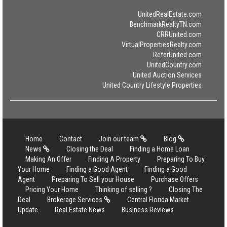
UnitedRealEstate.com
BenchmarkRealtyTN.com
CRRUnited.com
VirtualPropertiesRealty.com
ReferUnited.com
UnitedCountry.com
United Auction Services
United Country Lifestyle Properties
Home
Contact
Join our team
Blog
News
Closing the Deal
Finding a Home Loan
Making An Offer
Finding A Property
Preparing To Buy
Your Home
Finding a Good Agent
Finding a Good
Agent
Preparing To Sell your House
Purchase Offers
Pricing Your Home
Thinking of selling ?
Closing The
Deal
Brokerage Services
Central Florida Market
Update
Real Estate News
Business Reviews