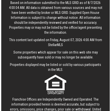
Based on information submitted to the MLS GRID as of 8/7/2026
4:00:04 AM. All data is obtained from various sources and may not
have been verified by broker or MLS GRID. Supplied Open House
Information is subject to change without notice. All information
should be independently reviewed and verified for accuracy.
Properties may or may not be listed by the office/agent presenting
the information.
This content last updated on Friday, August 07, 2026 4:00 AM from
StellarMLS
Some properties which appear for sale on this web site may
subsequently have sold or may no longer be available.
Properties displayed may be listed or sold by various participants
in the MLS.
Franchise Offices are Independently Owned and Operated. The
information provided herein is deemed accurate, but subject to
errors, omissions, price changes, prior sale or withdrawal.
United