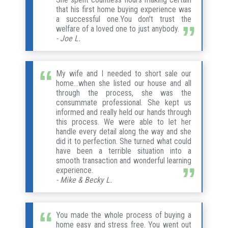
that his first home buying experience was
a successful one.You don't trust the
welfare of a loved one to just anybody.
- Joe L.
My wife and I needed to short sale our
home...when she listed our house and all
through the process, she was the
consummate professional. She kept us
informed and really held our hands through
this process. We were able to let her
handle every detail along the way and she
did it to perfection. She turned what could
have been a terrible situation into a
smooth transaction and wonderful learning
experience.
- Mike & Becky L.
You made the whole process of buying a
home easy and stress free. You went out