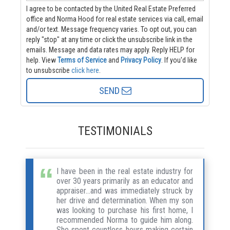
I agree to be contacted by the United Real Estate Preferred
office and Norma Hood for real estate services via call, email
and/or text. Message frequency varies. To opt out, you can
reply "stop" at any time or click the unsubscribe link in the
emails. Message and data rates may apply. Reply HELP for
help.
View
Terms of Service
and
Privacy Policy
. If you'd like
to unsubscribe
click here
.
SEND
TESTIMONIALS
I have been in the real estate industry for
over 30 years primarily as an educator and
appraiser...and was immediately struck by
her drive and determination. When my son
was looking to purchase his first home, I
recommended Norma to guide him along.
She spent countless hours making certain